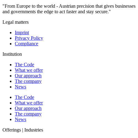
"From Europe to the world - Austrian precision that gives businesses
and governments the edge to act faster and stay secure."
Legal matters
Imprint
Privacy Policy
Compliance
Institution
The Code
What we offer
Our approach
The company
News
The Code
What we offer
Our approach
The company
News
Offerings | Industries