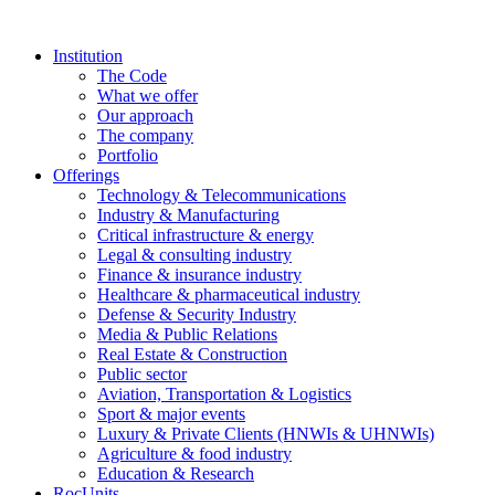
Skip
to
Institution
content
The Code
What we offer
Our approach
The company
Portfolio
Offerings
Technology & Telecommunications
Industry & Manufacturing
Critical infrastructure & energy
Legal & consulting industry
Finance & insurance industry
Healthcare & pharmaceutical industry
Defense & Security Industry
Media & Public Relations
Real Estate & Construction
Public sector
Aviation, Transportation & Logistics
Sport & major events
Luxury & Private Clients (HNWIs & UHNWIs)
Agriculture & food industry
Education & Research
RocUnits