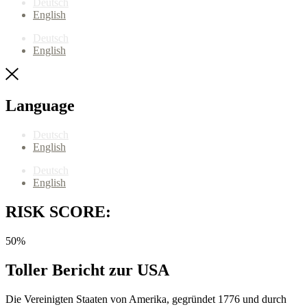
Deutsch
English
Deutsch
English
Language
Deutsch
English
Deutsch
English
RISK SCORE:
50%
Toller Bericht zur USA
Die Vereinigten Staaten von Amerika, gegründet 1776 und durch