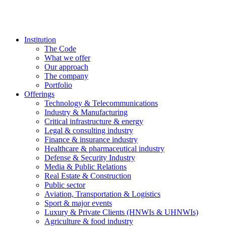
Institution
The Code
What we offer
Our approach
The company
Portfolio
Offerings
Technology & Telecommunications
Industry & Manufacturing
Critical infrastructure & energy
Legal & consulting industry
Finance & insurance industry
Healthcare & pharmaceutical industry
Defense & Security Industry
Media & Public Relations
Real Estate & Construction
Public sector
Aviation, Transportation & Logistics
Sport & major events
Luxury & Private Clients (HNWIs & UHNWIs)
Agriculture & food industry