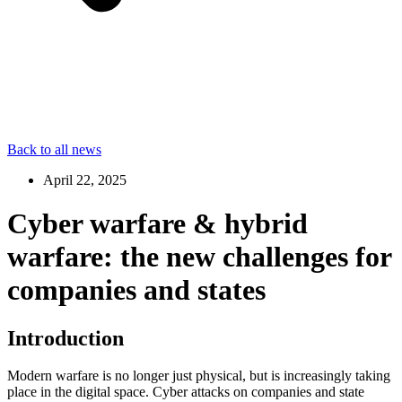
Back to all news
April 22, 2025
Cyber warfare & hybrid
warfare: the new challenges for
companies and states
Introduction
Modern warfare is no longer just physical, but is increasingly taking
place in the digital space. Cyber attacks on companies and state