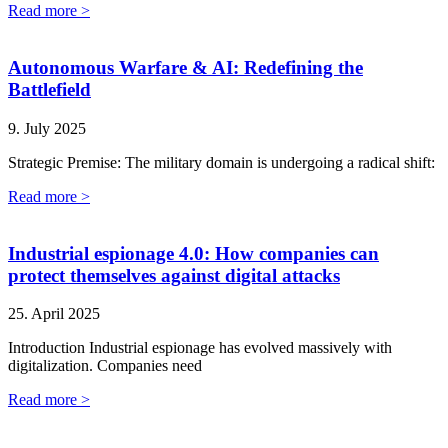
Read more >
Autonomous Warfare & AI: Redefining the
Battlefield
9. July 2025
Strategic Premise: The military domain is undergoing a radical shift:
Read more >
Industrial espionage 4.0: How companies can
protect themselves against digital attacks
25. April 2025
Introduction Industrial espionage has evolved massively with
digitalization. Companies need
Read more >