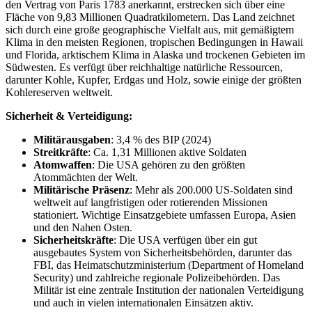
den Vertrag von Paris 1783 anerkannt, erstrecken sich über eine
Fläche von 9,83 Millionen Quadratkilometern. Das Land zeichnet
sich durch eine große geographische Vielfalt aus, mit gemäßigtem
Klima in den meisten Regionen, tropischen Bedingungen in Hawaii
und Florida, arktischem Klima in Alaska und trockenen Gebieten im
Südwesten. Es verfügt über reichhaltige natürliche Ressourcen,
darunter Kohle, Kupfer, Erdgas und Holz, sowie einige der größten
Kohlereserven weltweit.
Sicherheit & Verteidigung:
Militärausgaben
: 3,4 % des BIP (2024)
Streitkräfte
: Ca. 1,31 Millionen aktive Soldaten
Atomwaffen
: Die USA gehören zu den größten
Atommächten der Welt.
Militärische Präsenz
: Mehr als 200.000 US-Soldaten sind
weltweit auf langfristigen oder rotierenden Missionen
stationiert. Wichtige Einsatzgebiete umfassen Europa, Asien
und den Nahen Osten.
Sicherheitskräfte
: Die USA verfügen über ein gut
ausgebautes System von Sicherheitsbehörden, darunter das
FBI, das Heimatschutzministerium (Department of Homeland
Security) und zahlreiche regionale Polizeibehörden. Das
Militär ist eine zentrale Institution der nationalen Verteidigung
und auch in vielen internationalen Einsätzen aktiv.