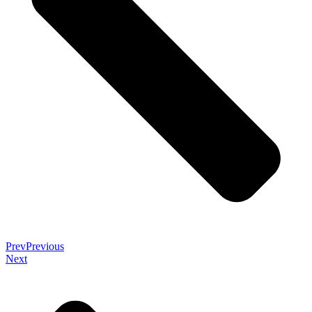
Prev
Previous
Next