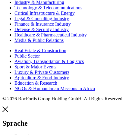
Industry & Manufacturing
Technology & Telecommunications
Critical Infrastructure & Energy
Legal & Consulting Industry
Finance & Insurance Industry
Defense & Security Industry
Healthcare & Pharmaceutical Industry
Media & Public Relations
Real Estate & Construction
Public Sector
Aviation, Transportation & Logistics
Sport & Major Events
Luxury & Private Customers
Agriculture & Food Industry
Education & Research
NGOs & Humanitarian Missions in Africa
© 2026 RocFortis Group Holding GmbH. All Rights Reserved.
Sprache