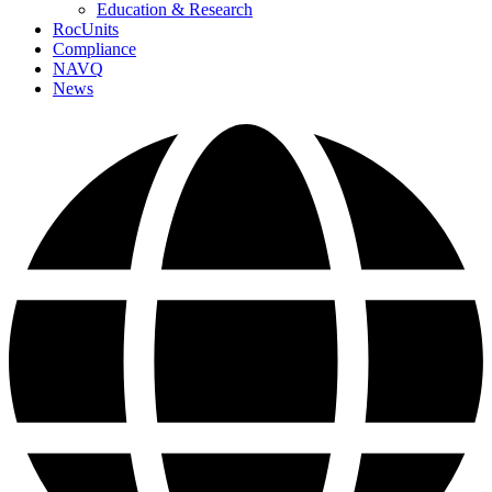
Education & Research
RocUnits
Compliance
NAVQ
News