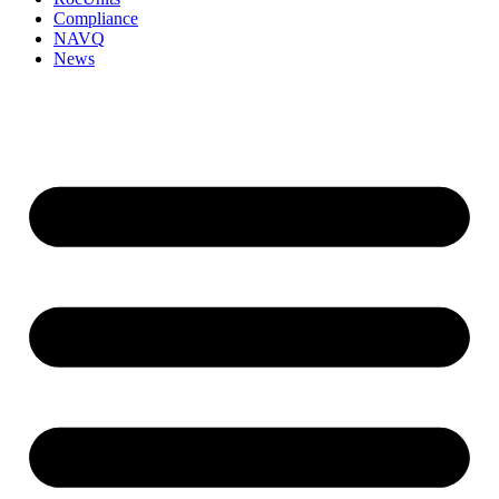
Compliance
NAVQ
News