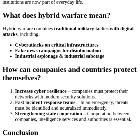
institutions are now part of everyday life.
What does hybrid warfare mean?
Hybrid warfare combines
traditional military tactics with digital
attacks
, including:
Cyberattacks on critical infrastructures
Fake news campaigns for disinformation
Industrial espionage & industrial sabotage
How can companies and countries protect
themselves?
Increase cyber resilience
– companies must protect their
networks with modern security solutions.
Fast incident response teams
– In an emergency, threats
must be identified and neutralized immediately.
Strengthening state cooperation
– Cooperation between
companies, intelligence services and authorities is essential.
Conclusion