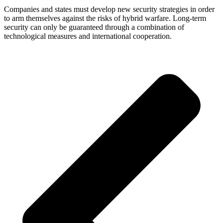
Companies and states must develop new security strategies in order
to arm themselves against the risks of hybrid warfare. Long-term
security can only be guaranteed through a combination of
technological measures and international cooperation.