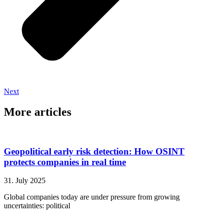
Next
More articles
Geopolitical early risk detection: How OSINT
protects companies in real time
31. July 2025
Global companies today are under pressure from growing
uncertainties: political