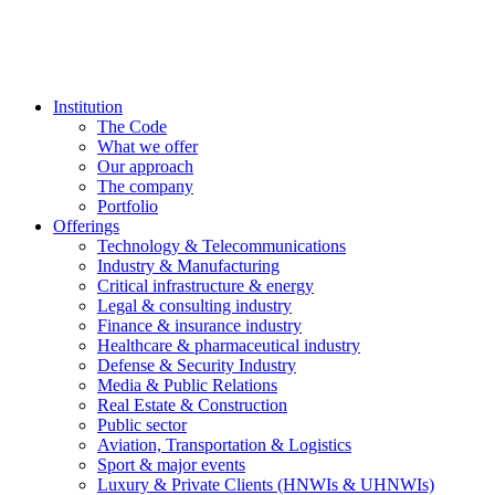
Institution
The Code
What we offer
Our approach
The company
Portfolio
Offerings
Technology & Telecommunications
Industry & Manufacturing
Critical infrastructure & energy
Legal & consulting industry
Finance & insurance industry
Healthcare & pharmaceutical industry
Defense & Security Industry
Media & Public Relations
Real Estate & Construction
Public sector
Aviation, Transportation & Logistics
Sport & major events
Luxury & Private Clients (HNWIs & UHNWIs)