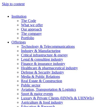
Skip to content
Institution
The Code
What we offer
Our approach
The company
Portfolio
Offerings
Technology & Telecommunications
Industry & Manufacturing
Critical infrastructure & energy
Legal & consulting industry
Finance & insurance industry
Healthcare & pharmaceutical industry
Defense & Security Industry
Media & Public Relations
Real Estate & Construction
Public sector
Aviation, Transportation & Logistics
Sport & major events
Luxury & Private Clients (HNWIs & UHNWIs)
Agriculture & food industry
Education & Research