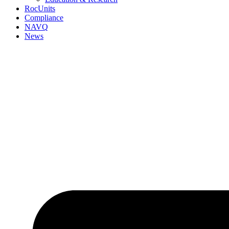
RocUnits
Compliance
NAVQ
News